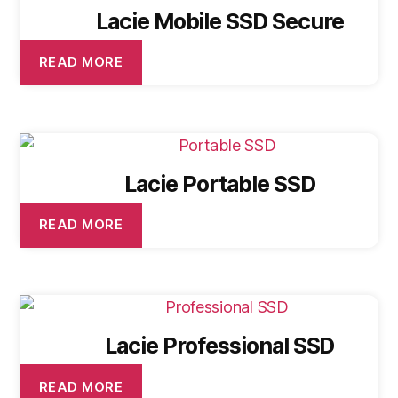
Lacie Mobile SSD Secure
READ MORE
Lacie Portable SSD
READ MORE
Lacie Professional SSD
READ MORE