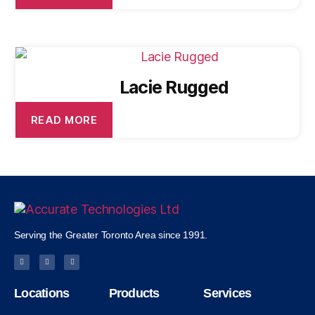
Lacie Rugged
READ MORE
Serving the Greater Toronto Area since 1991.
Locations
Products
Services