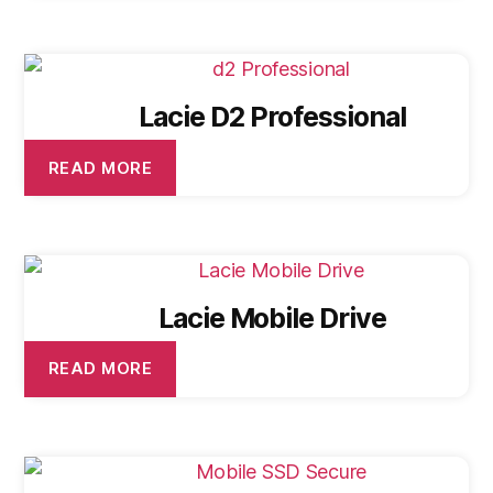
Lacie D2 Professional
READ MORE
Lacie Mobile Drive
READ MORE