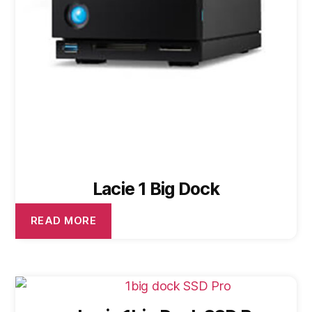
Lacie 1 Big Dock
READ MORE