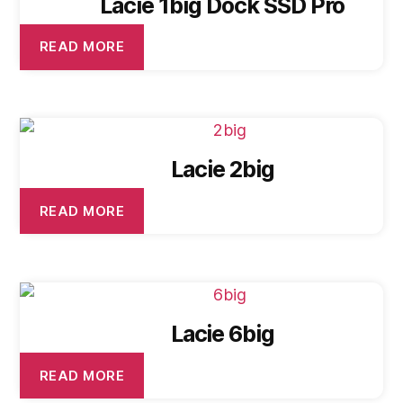
Lacie 1big Dock SSD Pro
READ MORE
Lacie 2big
READ MORE
Lacie 6big
READ MORE