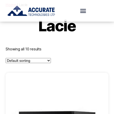
Home
/ Lacie
Lacie
Showing all 10 results