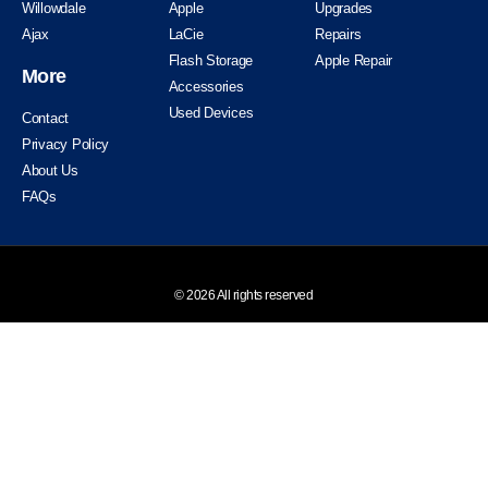
Willowdale
Apple
Upgrades
Ajax
LaCie
Repairs
Flash Storage
Apple Repair
More
Accessories
Used Devices
Contact
Privacy Policy
About Us
FAQs
© 2026 All rights reserved