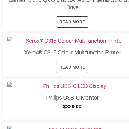
Drive
READ MORE
Xerox® C315 Colour Multifunction Printer
READ MORE
Phillips USB-C Monitor
$
329.00