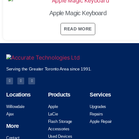
Apple Magic Keyboard
READ MORE
Serving the Greater Toronto Area since 1991.
Locations
Products
Services
Willowdale
Apple
Upgrades
Ajax
LaCie
Repairs
Flash Storage
Apple Repair
More
Accessories
Used Devices
Contact