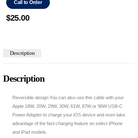
Call to Order
$
25.00
Description
Description
Reversible design You can also use this cable with your
Apple 18W, 20W, 29W, 30W, 61W, 87W or 96W USB‑C
Power Adapter to charge your iOS device and even take
advantage of the fast-charging feature on select iPhone
and iPad models.