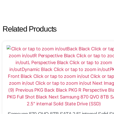
Related Products
Samsung 870 QVO 8TB SATA 2.5″ internal Solid St