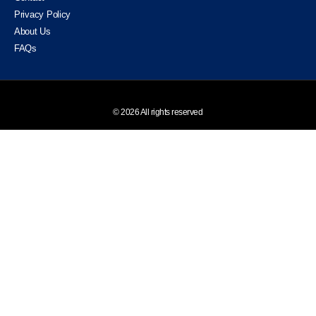
Privacy Policy
About Us
FAQs
© 2026 All rights reserved