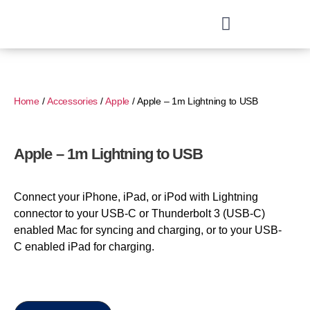
Home
/
Accessories
/
Apple
/ Apple – 1m Lightning to USB
Apple – 1m Lightning to USB
Connect your iPhone, iPad, or iPod with Lightning
connector to your USB-C or Thunderbolt 3 (USB-C)
enabled Mac for syncing and charging, or to your USB-
C enabled iPad for charging.