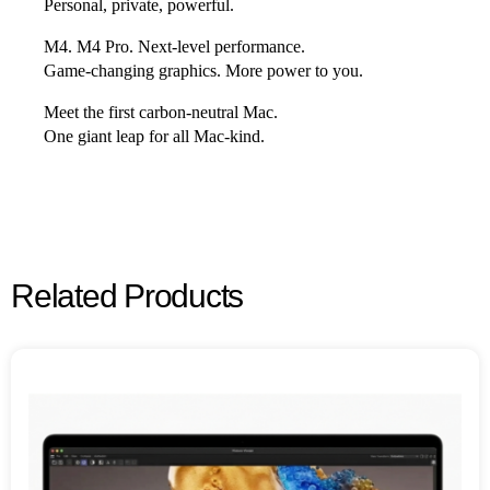
Personal, private, powerful.
M4. M4 Pro. Next‑level performance.
Game‑changing graphics. More power to you.
Meet the first carbon-neutral Mac.
One giant leap for all Mac‑kind.
Related Products