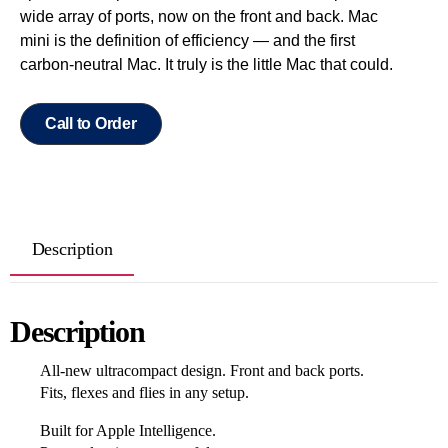
wide array of ports, now on the front and back. Mac
mini is the definition of efficiency — and the first
carbon-neutral Mac. It truly is the little Mac that could.
Call to Order
Description
Description
All‑new ultracompact design. Front and back ports.
Fits, flexes and flies in any setup.
Built for Apple Intelligence.