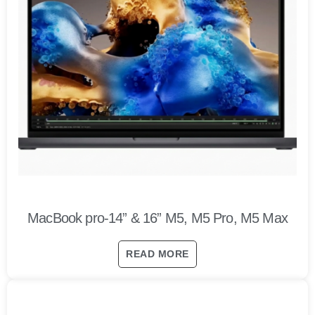
MacBook pro-14” & 16” M5, M5 Pro, M5 Max
READ MORE