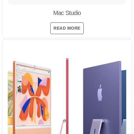
Mac Studio
READ MORE