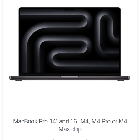
MacBook Pro 14” and 16” M4, M4 Pro or M4
Max chip