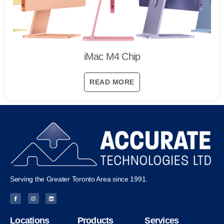
iMac M4 Chip
READ MORE
Serving the Greater Toronto Area since 1991.
Locations
Products
Services