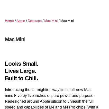
Home
/
Apple
/
Desktops
/
Mac Mini
/ Mac Mini
Mac Mini
Looks Small.
Lives Large.
Built to Chill.
Introducing the far mightier, way tinier, all-new Mac
mini. Five by five inches of pure power and purpose.
Redesigned around Apple silicon to unleash the full
speed and capabilities of M4 and M4 Pro chips. With a