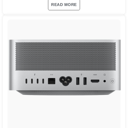
READ MORE