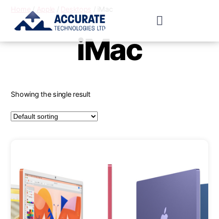
Home
/
Apple
/
Desktops
/ iMac
iMac
Showing the single result