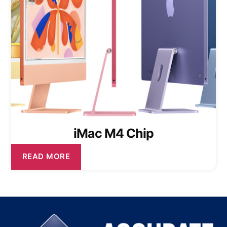
iMac M4 Chip
READ MORE