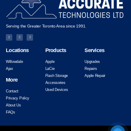
Serving the Greater Toronto Area since 1991.
Locations
Products
Services
Willowdale
Apple
Upgrades
Ajax
LaCie
Repairs
Flash Storage
Apple Repair
More
Accessories
Used Devices
Contact
Privacy Policy
About Us
FAQs