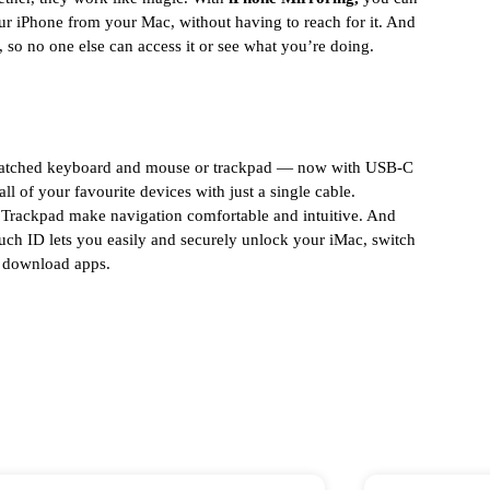
ur iPhone from your Mac, without having to reach for it. And
 so no one else can access it or see what you’re doing.
-matched keyboard and mouse or trackpad — now with USB-C
ll of your favourite devices with just a single cable.
rackpad make navigation comfortable and intuitive. And
h ID lets you easily and securely unlock your iMac, switch
d download apps.