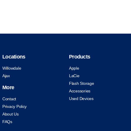
Locations
Products
Willowdale
Apple
Ajax
LaCie
Flash Storage
More
Accessories
Used Devices
Contact
Privacy Policy
About Us
FAQs