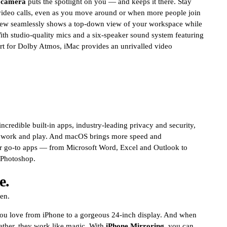
 camera
puts the spotlight on you — and keeps it there. Stay
video calls, even as you move around or when more people join
ew seamlessly shows a top-down view of your workspace while
th studio-quality mics and a six-speaker sound system featuring
rt for Dolby Atmos, iMac provides an unrivalled video
credible built-in apps, industry-leading privacy and security,
r work and play. And macOS brings more speed and
ur go-to apps — from Microsoft Word, Excel and Outlook to
 Photoshop.
e.
een.
ou love from iPhone to a gorgeous 24-inch display. And when
ether, they work like magic. With
iPhone Mirroring,
you can