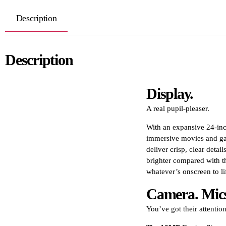
Description
Description
Display.
A real pupil-pleaser.
With an expansive 24-inch
immersive movies and gam
deliver crisp, clear detai
brighter compared with t
whatever’s onscreen to lif
Camera. Mics
You’ve got their attention