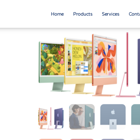
Home
Products
Services
Cont