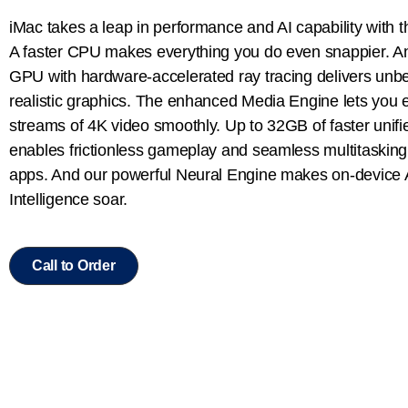
iMac takes a leap in performance and AI capability with 
A faster CPU makes everything you do even snappier. 
GPU with hardware-accelerated ray tracing delivers unbe
realistic graphics. The enhanced Media Engine lets you e
streams of 4K video smoothly. Up to 32GB of faster uni
enables frictionless gameplay and seamless multitasking
apps. And our powerful Neural Engine makes on-device 
Intelligence soar.
Call to Order