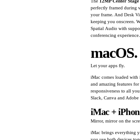
The
12MP Center Stage
perfectly framed during 
your frame. And Desk Vi
keeping you onscreen. Wi
Spatial Audio with suppo
conferencing experience.
macOS.
Let your apps fly.
iMac comes loaded with in
and amazing features fo
responsiveness to all yo
Slack, Canva and Adobe
iMac + iPhon
Mirror, mirror on the scr
iMac brings everything y
you use both devices tog