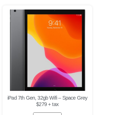
iPad 7th Gen, 32gb Wifi – Space Grey
$279 + tax