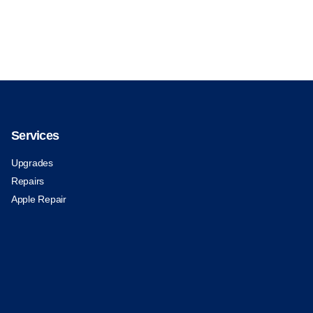
Services
Upgrades
Repairs
Apple Repair