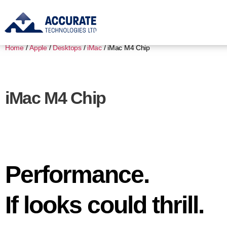
Home
/
Apple
/
Desktops
/
iMac
/ iMac M4 Chip
iMac M4 Chip
Performance.
If looks could thrill.