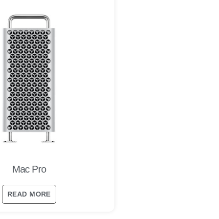
Mac Pro
READ MORE