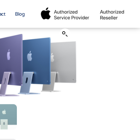
act
Blog