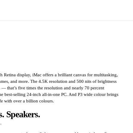
 Retina display, iMac offers a brilliant canvas for multitasking,
es, and more. The 4.5K resolution and 500 nits of brightness
ls — that’s five times the resolution and nearly 70 percent
he best-selling 24-inch all-in-one PC. And P3 wide colour brings
e with over a billion colours.
. Speakers.
.