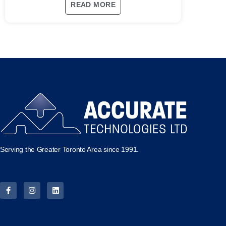
READ MORE
Serving the Greater Toronto Area since 1991.