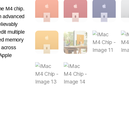
the M4 chip.
An advanced
lievably
dit multiple
fied memory
 across
Apple