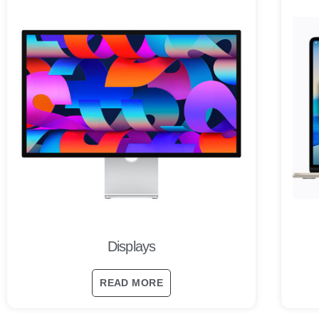
Displays
READ MORE