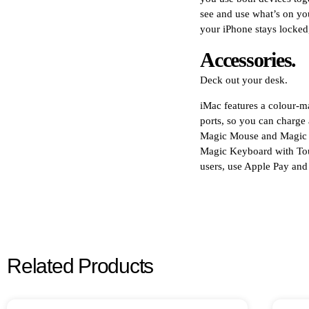
see and use what’s on yo
your iPhone stays locked,
Accessories.
Deck out your desk.
iMac features a colour
ports, so you can charge a
Magic Mouse and Magic T
Magic Keyboard with Touc
users, use Apple Pay an
Related Products