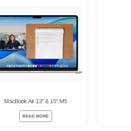
MacBook Air 13” & 15” M5
READ MORE